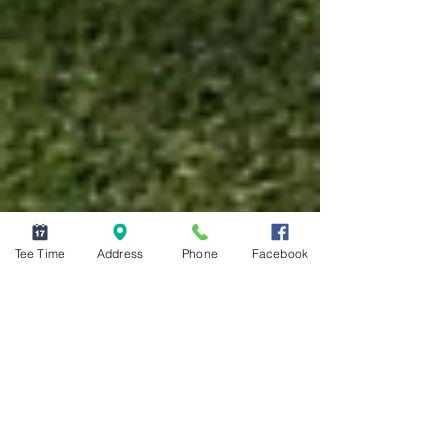
Tee Time
Address
Phone
Facebook