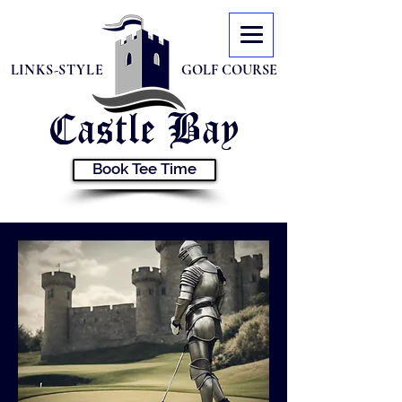
LINKS-STYLE
GOLF COURSE
Castle
Bay
Book Tee Time