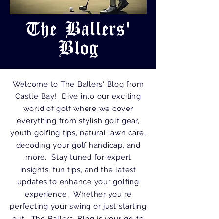
The Ballers'
Blog
Welcome to The Ballers' Blog from
Castle Bay! Dive into our exciting
world of golf where we cover
everything from stylish golf gear,
youth golfing tips, natural lawn care,
decoding your golf handicap, and
more. Stay tuned for expert
insights, fun tips, and the latest
updates to enhance your golfing
experience. Whether you're
perfecting your swing or just starting
out, The Ballers' Blog is your go-to