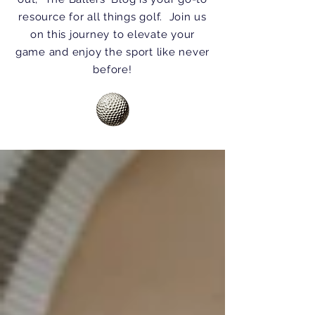
resource for all things golf. Join us
on this journey to elevate your
game and enjoy the sport like never
before!