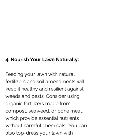
4. Nourish Your Lawn Naturally:
Feeding your lawn with natural 
fertilizers and soil amendments will 
keep it healthy and resilient against 
weeds and pests. Consider using 
organic fertilizers made from 
compost, seaweed, or bone meal, 
which provide essential nutrients 
without harmful chemicals.  You can 
also top-dress your lawn with 