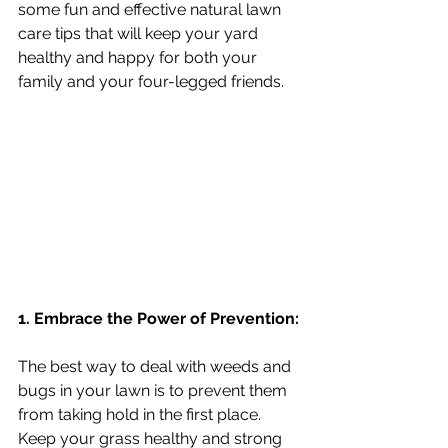
some fun and effective natural lawn 
care tips that will keep your yard 
healthy and happy for both your 
family and your four-legged friends.
1. Embrace the Power of Prevention:
The best way to deal with weeds and 
bugs in your lawn is to prevent them 
from taking hold in the first place.  
Keep your grass healthy and strong 