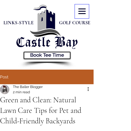
LINKS-STYLE
GOLF COURSE
Castle
Bay
Book Tee Time
Post
The Baller Blogger
2 min read
Green and Clean: Natural
Lawn Care Tips for Pet and
Child-Friendly Backyards