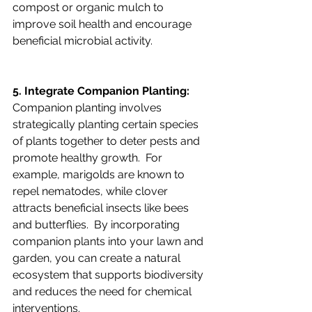
compost or organic mulch to 
improve soil health and encourage 
beneficial microbial activity.
5. Integrate Companion Planting:
Companion planting involves 
strategically planting certain species 
of plants together to deter pests and 
promote healthy growth.  For 
example, marigolds are known to 
repel nematodes, while clover 
attracts beneficial insects like bees 
and butterflies.  By incorporating 
companion plants into your lawn and 
garden, you can create a natural 
ecosystem that supports biodiversity 
and reduces the need for chemical 
interventions.