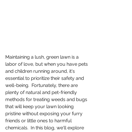
Maintaining a lush, green lawn is a 
labor of love, but when you have pets 
and children running around, it's 
essential to prioritize their safety and 
well-being.  Fortunately, there are 
plenty of natural and pet-friendly 
methods for treating weeds and bugs 
that will keep your lawn looking 
pristine without exposing your furry 
friends or little ones to harmful 
chemicals.  In this blog, we'll explore 