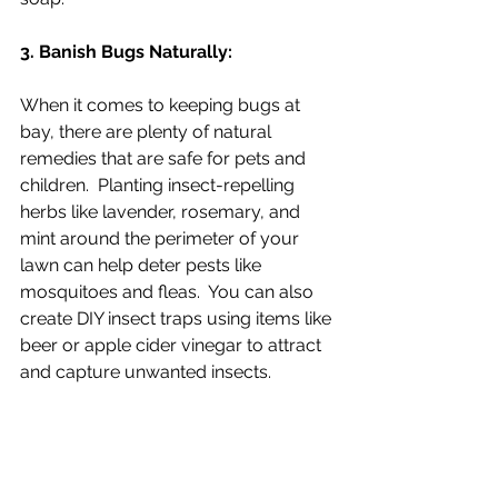
3. Banish Bugs Naturally:
When it comes to keeping bugs at 
bay, there are plenty of natural 
remedies that are safe for pets and 
children.  Planting insect-repelling 
herbs like lavender, rosemary, and 
mint around the perimeter of your 
lawn can help deter pests like 
mosquitoes and fleas.  You can also 
create DIY insect traps using items like 
beer or apple cider vinegar to attract 
and capture unwanted insects.