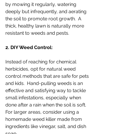
by mowing it regularly, watering 
deeply but infrequently, and aerating 
the soil to promote root growth.  A 
thick, healthy lawn is naturally more 
resistant to weeds and pests.
2. DIY Weed Control:
Instead of reaching for chemical 
herbicides, opt for natural weed 
control methods that are safe for pets 
and kids.  Hand-pulling weeds is an 
effective and satisfying way to tackle 
small infestations, especially when 
done after a rain when the soil is soft.  
For larger areas, consider using a 
homemade weed killer made from 
ingredients like vinegar, salt, and dish 
soap.